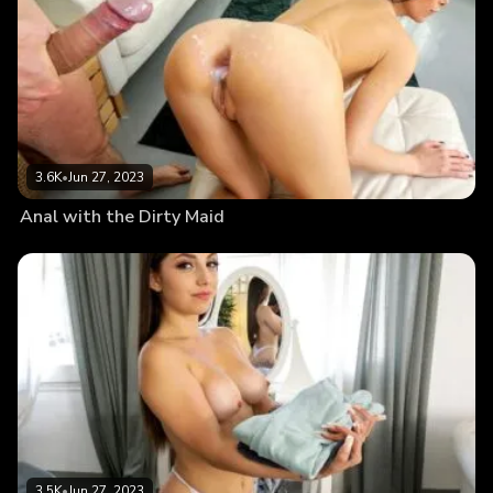
3.6K
•
Jun 27, 2023
Anal with the Dirty Maid
3.5K
•
Jun 27, 2023