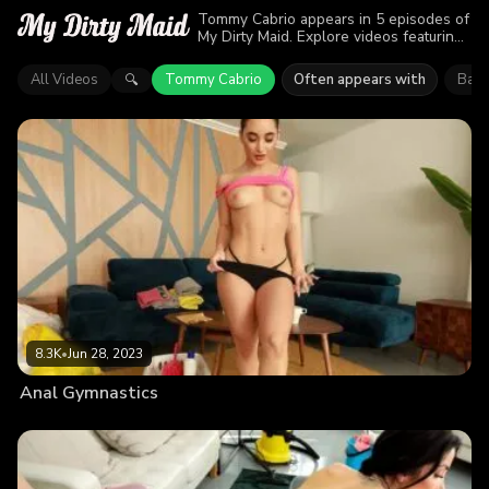
Tommy Cabrio appears in 5 episodes of
My Dirty Maid. Explore videos featuring
Tommy Cabrio. Find out why more than
21K viewers enjoyed the action.
All Videos
Tommy Cabrio
Often appears with
Barb
🔍
8.3K
•
Jun 28, 2023
Anal Gymnastics