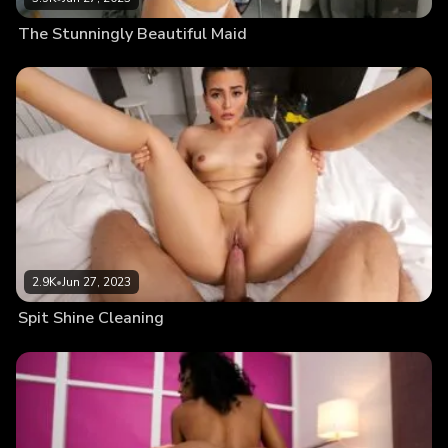
The Stunningly Beautiful Maid
2.9K
•
Jun 27, 2023
Spit Shine Cleaning