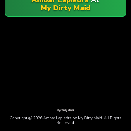
My Dirty Maid
Copyright Ⓒ 2026 Ambar Lapiedra on My Dirty Maid. All Rights
Reserved.