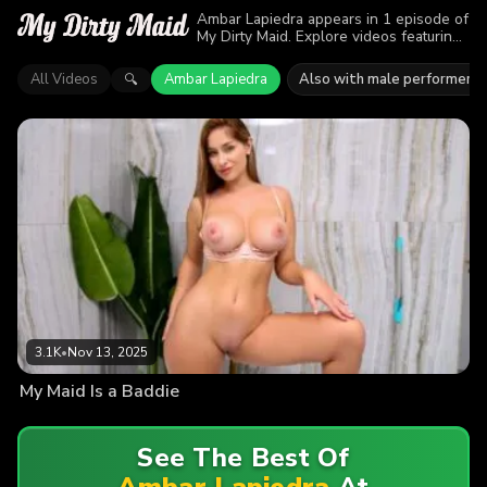
Ambar Lapiedra appears in 1 episode of
My Dirty Maid. Explore videos featuring
Ambar Lapiedra. Find out why more than
3.1K viewers enjoyed the action.
All Videos
Ambar Lapiedra
Also with male performers
🔍
3.1K
•
Nov 13, 2025
My Maid Is a Baddie
See The Best Of
Ambar Lapiedra
At